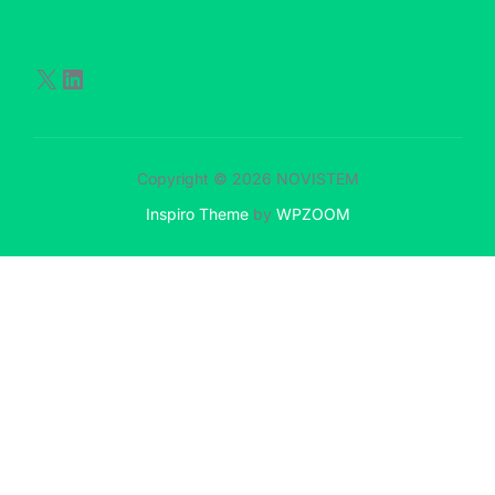
Copyright © 2026 NOVISTEM
Inspiro Theme
by
WPZOOM