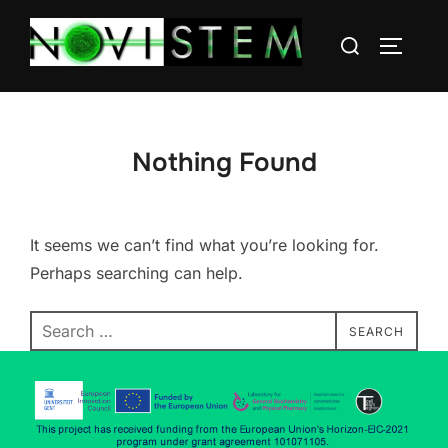
Nothing Found
It seems we can’t find what you’re looking for.
Perhaps searching can help.
SEARCH